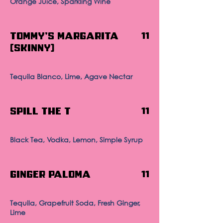
Orange Juice, Sparkling Wine
Tommy's Margarita
11
(Skinny)
Tequila Blanco, Lime, Agave Nectar
Spill The T
11
Black Tea, Vodka, Lemon, Simple Syrup
Ginger Paloma
11
Tequila, Grapefruit Soda, Fresh Ginger,
Lime