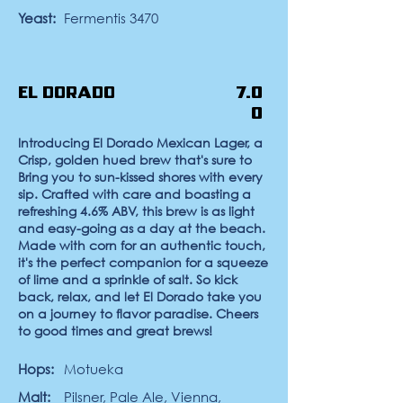
Yeast:
Fermentis 3470
El Dorado
7.0
0
Introducing El Dorado Mexican Lager, a
Crisp, golden hued brew that's sure to
Bring you to sun-kissed shores with every
sip. Crafted with care and boasting a
refreshing 4.6% ABV, this brew is as light
and easy-going as a day at the beach.
Made with corn for an authentic touch,
it's the perfect companion for a squeeze
of lime and a sprinkle of salt. So kick
back, relax, and let El Dorado take you
on a journey to flavor paradise. Cheers
to good times and great brews!
Hops:
Motueka
Malt:
Pilsner, Pale Ale, Vienna,