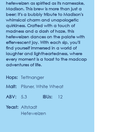
hefeweizen as spirited as its namesake,
Madison. This brew is more than just a
beer; it's a bubbly tribute to Madison's
whimsical charm and unapologetic
quirkiness. Crafted with a touch of
madness and a dash of haze, this
hefeweizen dances on the palate with
effervescent joy. With each sip, you'll
find yourself immersed in a world of
laughter and lightheartedness, where
every moment is a toast to the madcap
adventures of life.
Hops:
Tettnanger
Malt:
Pilsner, White Wheat
ABV:
5.3
IBUs:
12
Yeast:
Altstadt
Hefeweizen