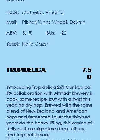
Hops:
Motueka, Amarillo
Malt:
Pilsner, White Wheat, Dextrin
ABV:
5.1%
IBUs:
22
Yeast:
Helio Gazer
Tropidelica
7.5
0
Introducing Tropidelica 26'!
Our tropical
IPA collaboration with Altstadt Brewery is
back, same recipe, but with a twist this
year: no dry hop. Brewed with the same
blend of New Zealand and American
hops and fermented to let the thiolized
yeast do the heavy lifting, this version still
delivers those signature dank, citrusy,
and tropical flavors.