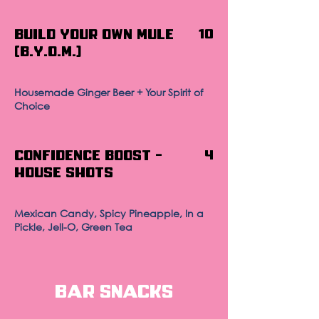
Build Your Own Mule
10
(B.Y.O.M.)
Housemade Ginger Beer + Your Spirit of
Choice
Confidence Boost -
4
House Shots
Mexican Candy, Spicy Pineapple, In a
Pickle, Jell-O, Green Tea
Bar Snacks