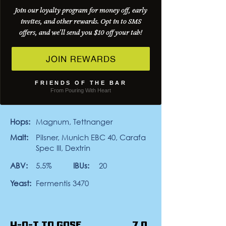
Join our loyalty program for money off, early
Desert Comber is a 5.5% Schwarzbier
invites, and other rewards. Opt in to SMS
brewed with Flix Brewhouse. Dark in
color but easy-drinking, it leans into
offers, and we'll send you $10 off your tab!
smooth malt character with notes of
toasted bread and a light touch of
JOIN REWARDS
roast. Clean, balanced, and crisp on
the finish, it’s the kind of dark beer you
can keep coming back to. A little dark,
FRIENDS OF THE BAR
a little smooth… may the Schwarz be
From Pouring With Heart
with you.
Hops:
Magnum, Tettnanger
Malt:
Pilsner, Munich EBC 40, Carafa
Spec III, Dextrin
ABV:
5.5%
IBUs:
20
Yeast:
Fermentis 3470
H-O-T to Gose
7.0