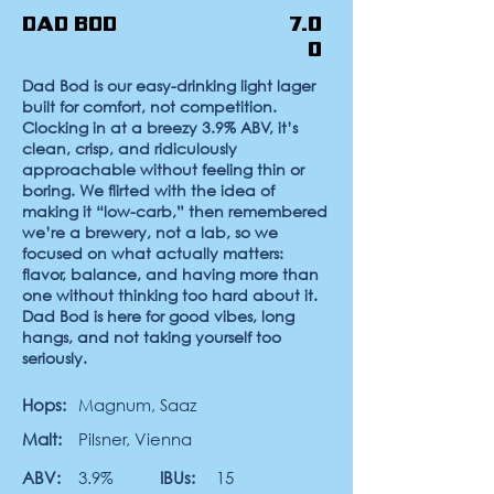
Dad Bod
7.0
0
Dad Bod
is our easy-drinking light lager
built for comfort, not competition.
Clocking in at a breezy 3.9% ABV, it’s
clean, crisp, and ridiculously
approachable without feeling thin or
boring. We flirted with the idea of
making it “low-carb,” then remembered
we’re a brewery, not a lab, so we
focused on what actually matters:
flavor, balance, and having more than
one without thinking too hard about it.
Dad Bod is here for good vibes, long
hangs, and not taking yourself too
seriously.
Hops:
Magnum, Saaz
Malt:
Pilsner, Vienna
ABV:
3.9%
IBUs:
15