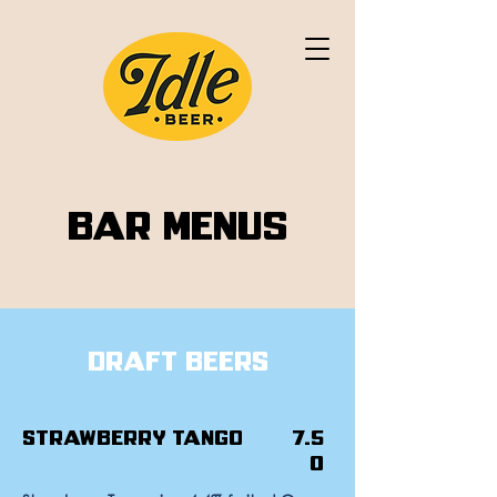
Bar Menus
Draft Beers
Strawberry Tango
7.5
0