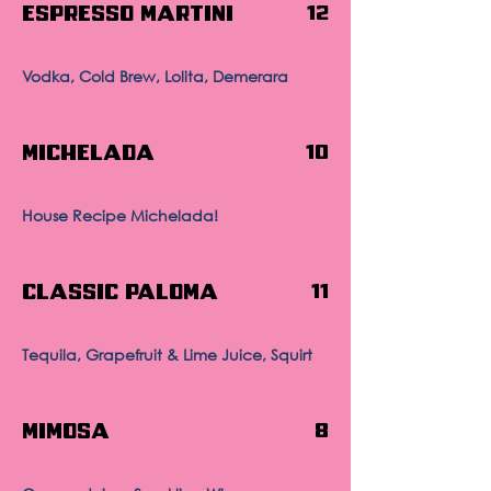
Espresso Martini
12
Vodka, Cold Brew, Lolita, Demerara
Michelada
10
House Recipe Michelada!
Classic Paloma
11
Tequila, Grapefruit & Lime Juice, Squirt
Mimosa
8