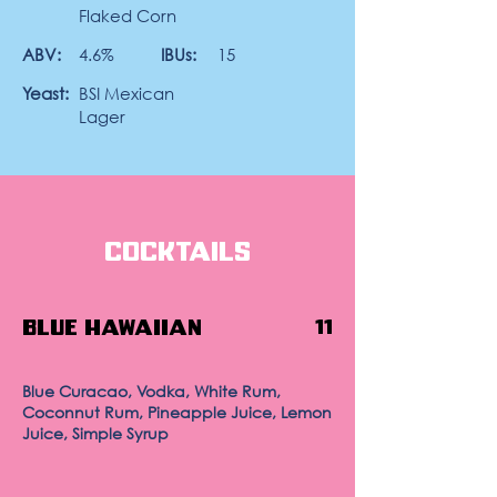
Flaked Corn
ABV:
4.6%
IBUs:
15
Yeast:
BSI Mexican
Lager
Cocktails
Blue Hawaiian
11
Blue Curacao, Vodka, White Rum,
Coconnut Rum, Pineapple Juice, Lemon
Juice, Simple Syrup