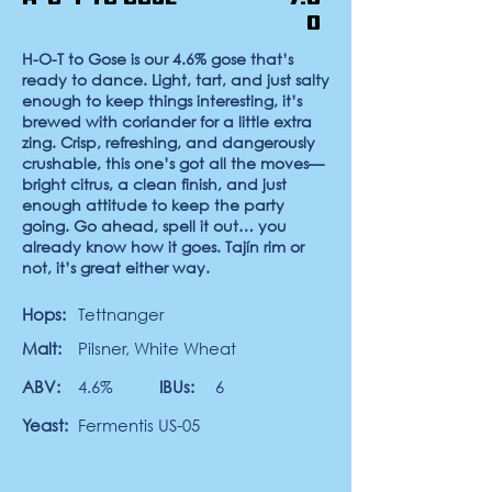
0
H-O-T to Gose
is our 4.6% gose that’s
ready to dance. Light, tart, and just salty
enough to keep things interesting, it’s
brewed with coriander for a little extra
zing. Crisp, refreshing, and dangerously
crushable, this one’s got all the moves—
bright citrus, a clean finish, and just
enough attitude to keep the party
going. Go ahead, spell it out… you
already know how it goes. Tajín rim or
not, it’s great either way.
Hops:
Tettnanger
Malt:
Pilsner, White Wheat
ABV:
4.6%
IBUs:
6
Yeast:
Fermentis US-05