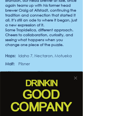
Brandon, our head brewer at Idle, once
again teams up with his former head
brewer Craig at Altstadt, continuing the
tradition and connection that started it
all. It’s still an ode to where it began, just
a new expression of it.
Same Tropidelica, different approach.
Cheers to collaboration, curiosity, and
seeing what happens when you
change one piece of the puzzle.
Hops:
Idaho 7, Nectaron, Motueka
Malt:
Pilsner
ABV:
6.0%
IBUs:
40
✕
DRINK
IN
Yeast:
Helio Gazer
Thiolized Yeast
GOOD
COMPANY
Desert Comber
7.0
0