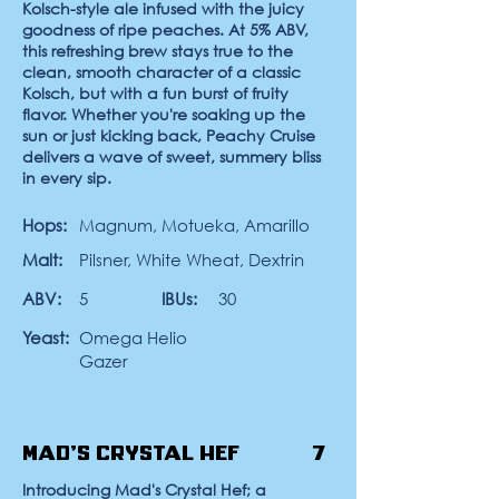
Kolsch-style ale infused with the juicy
goodness of ripe peaches. At 5% ABV,
this refreshing brew stays true to the
clean, smooth character of a classic
Kolsch, but with a fun burst of fruity
flavor. Whether you're soaking up the
sun or just kicking back, Peachy Cruise
delivers a wave of sweet, summery bliss
in every sip.
Hops:
Magnum, Motueka, Amarillo
Malt:
Pilsner, White Wheat, Dextrin
ABV:
5
IBUs:
30
Yeast:
Omega Helio
Gazer
Mad's Crystal Hef
7
Introducing Mad's Crystal Hef; a