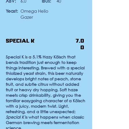
ABV:
6.0
IBUs:
40
Yeast:
Omega Helio
Gazer
Special K
7.0
0
Special K
is a 5.1%
Hazy Kölsch
that
bends tradition just enough to keep
things interesting. Brewed with a special
thiolized yeast strain, this beer naturally
develops bright notes of peach, stone
fruit, and subtle citrus without added
fruit or heavy dry hopping. Soft haze
meets crisp drinkability, giving you the
familiar easygoing character of a Kölsch
with a juicy, modern twist. Light,
refreshing, and a little unexpected;
Special K
is what happens when classic
German brewing meets fermentation
science.