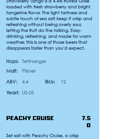
Strawberry Tango
is a 4.4% fruited Gose
loaded with fresh strawberry and bright
tangerine flavor. The light tartness and
subtle touch of sea salt keep it crisp and
refreshing without being overly sour,
letting the fruit do the talking. Easy-
drinking, refreshing, and made for warm
weather, this is one of those beers that
disappears faster than you'd expect.
Hops:
Tettnanger
Malt:
Pilsner
ABV:
4.4
IBUs:
12
Yeast:
US-05
Peachy Cruise
7.5
0
Set sail with Peachy Cruise, a crisp