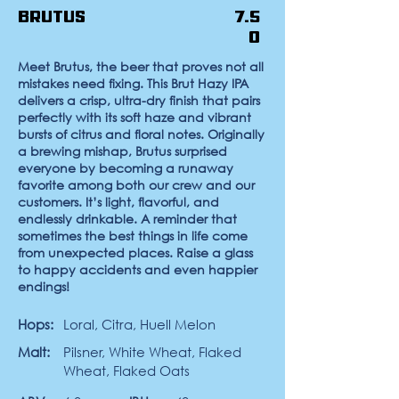
Brutus
7.5
0
Meet Brutus, the beer that proves not all
mistakes need fixing. This Brut Hazy IPA
delivers a crisp, ultra-dry finish that pairs
perfectly with its soft haze and vibrant
bursts of citrus and floral notes. Originally
a brewing mishap, Brutus surprised
everyone by becoming a runaway
favorite among both our crew and our
customers. It’s light, flavorful, and
endlessly drinkable. A reminder that
sometimes the best things in life come
from unexpected places. Raise a glass
to happy accidents and even happier
endings!
Hops:
Loral, Citra, Huell Melon
Malt:
Pilsner, White Wheat, Flaked
Wheat, Flaked Oats