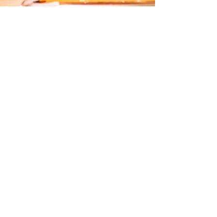
LOCATION
IDLE BEER HALL & BREWERY