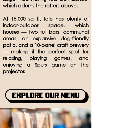
which adorns the rafters above.
At 15,000 sq ft, Idle has plenty of
indoor-outdoor space, which
houses — two full bars, communal
areas, an expansive dog-friendly
patio, and a 10-barrel craft brewery
— making it the perfect spot for
relaxing, playing games, and
enjoying a Spurs game on the
projector.
Explore Our Menu