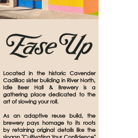
Located in the historic Cavender
Cadillac sister building in River North,
Idle Beer Hall & Brewery is a
gathering place dedicated to the
art of slowing your roll.
As an adaptive reuse build, the
brewery pays homage to its roots
by retaining original details like the
slogan "Cultivating Your Confidence"