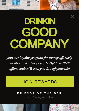
✕
DRINK
IN
GOOD
COMPANY
Join our loyalty program for money off, early
invites, and other rewards. Opt in to SMS
offers, and we'll send you $10 off your tab!
JOIN REWARDS
FRIENDS OF THE BAR
From Pouring With Heart